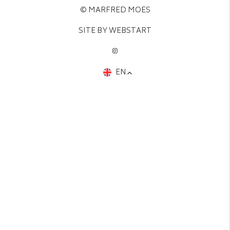
© MARFRED MOES
SITE BY WEBSTART
EN