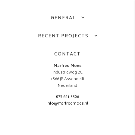
GENERAL
RECENT PROJECTS
CONTACT
Marfred Moes
Industrieweg 2C
1566 JP Assendelft
Nederland
075 621 3306
info@marfredmoes.nl